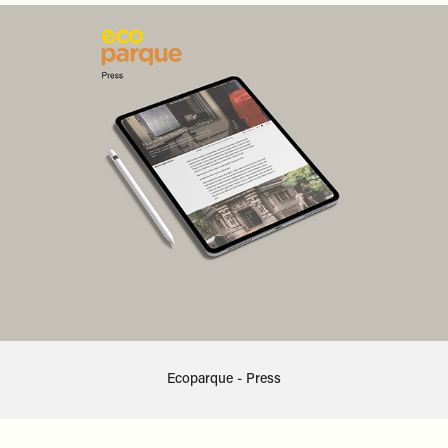
Ecoparque - Press