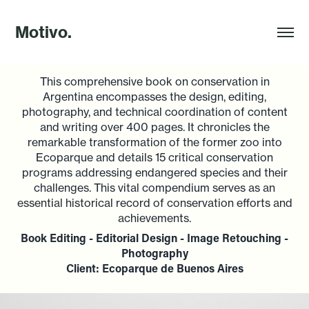
Motivo.
This comprehensive book on conservation in
Argentina encompasses the design, editing,
photography, and technical coordination of content
and writing over 400 pages. It chronicles the
remarkable transformation of the former zoo into
Ecoparque and details 15 critical conservation
programs addressing endangered species and their
challenges. This vital compendium serves as an
essential historical record of conservation efforts and
achievements.
Book Editing - Editorial Design - Image Retouching -
Photography
Client: Ecoparque de Buenos Aires