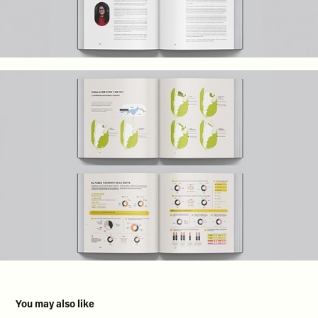
You may also like